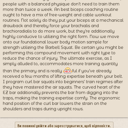
people with a balanced physique don’t need to train them
more than twice a week. An best biceps coaching routine
ought to have a mix of free-weight and cable workout
routines. Not solely do they put your biceps at a mechanical
drawback and thereby force your brachialis and
brachioradialis to do more work, but they’re additionally
highly conducive to utilizing the right form. Now we move
onto our foundational lower body motion sample for
strength utilizing the Barbell Squat. Be certain you might be
performing this compound movement with right type to
reduce the chance of injury. The ultimate exercise, as I
simply alluded to, accommodates more training quantity
than the primary and is really
ful if you’ve already
received a few months of lifting expertise beneath your belt.
I program curl bar squats into beginners’ train regimes after
they have mastered the air squats. The curved heart of the
EZ bar additionally prevents the bar from digging into the
traps, making the training expertise comfy. The ergonomic
hand position of the curl bar lowers the strain on the
shoulders and traps during upright rows.
Ви повинні увійти або зареєструватися, щоб відповісти.