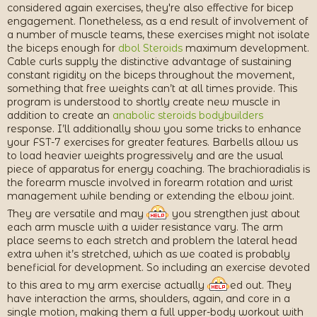
considered again exercises, they're also effective for bicep
engagement. Nonetheless, as a end result of involvement of
a number of muscle teams, these exercises might not isolate
the biceps enough for
dbol Steroids
maximum development.
Cable curls supply the distinctive advantage of sustaining
constant rigidity on the biceps throughout the movement,
something that free weights can’t at all times provide. This
program is understood to shortly create new muscle in
addition to create an
anabolic steroids bodybuilders
response. I’ll additionally show you some tricks to enhance
your FST-7 exercises for greater features. Barbells allow us
to load heavier weights progressively and are the usual
piece of apparatus for energy coaching. The brachioradialis is
the forearm muscle involved in forearm rotation and wrist
management while bending or extending the elbow joint.
They are versatile and may
you strengthen just about
each arm muscle with a wider resistance vary. The arm
place seems to each stretch and problem the lateral head
extra when it’s stretched, which as we coated is probably
beneficial for development. So including an exercise devoted
to this area to my arm exercise actually
ed out. They
have interaction the arms, shoulders, again, and core in a
single motion, making them a full upper-body workout with