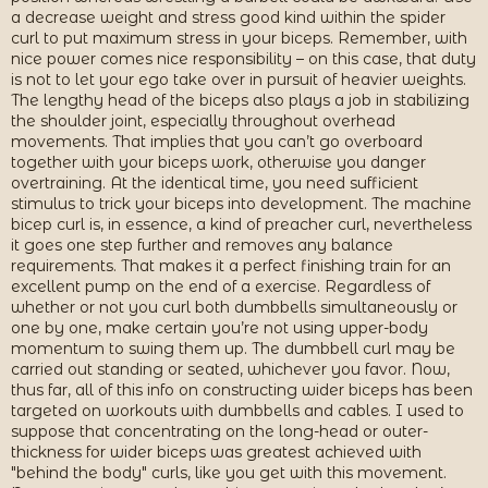
a decrease weight and stress good kind within the spider
curl to put maximum stress in your biceps. Remember, with
nice power comes nice responsibility – on this case, that duty
is not to let your ego take over in pursuit of heavier weights.
The lengthy head of the biceps also plays a job in stabilizing
the shoulder joint, especially throughout overhead
movements. That implies that you can’t go overboard
together with your biceps work, otherwise you danger
overtraining. At the identical time, you need sufficient
stimulus to trick your biceps into development. The machine
bicep curl is, in essence, a kind of preacher curl, nevertheless
it goes one step further and removes any balance
requirements. That makes it a perfect finishing train for an
excellent pump on the end of a exercise. Regardless of
whether or not you curl both dumbbells simultaneously or
one by one, make certain you’re not using upper-body
momentum to swing them up. The dumbbell curl may be
carried out standing or seated, whichever you favor. Now,
thus far, all of this info on constructing wider biceps has been
targeted on workouts with dumbbells and cables. I used to
suppose that concentrating on the long-head or outer-
thickness for wider biceps was greatest achieved with
"behind the body" curls, like you get with this movement.