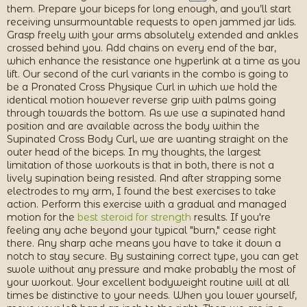
them. Prepare your biceps for long enough, and you’ll start
receiving unsurmountable requests to open jammed jar lids.
Grasp freely with your arms absolutely extended and ankles
crossed behind you. Add chains on every end of the bar,
which enhance the resistance one hyperlink at a time as you
lift. Our second of the curl variants in the combo is going to
be a Pronated Cross Physique Curl in which we hold the
identical motion however reverse grip with palms going
through towards the bottom. As we use a supinated hand
position and are available across the body within the
Supinated Cross Body Curl, we are wanting straight on the
outer head of the biceps. In my thoughts, the largest
limitation of those workouts is that in both, there is not a
lively supination being resisted. And after strapping some
electrodes to my arm, I found the best exercises to take
action. Perform this exercise with a gradual and managed
motion for the
best steroid for strength
results. If you're
feeling any ache beyond your typical "burn," cease right
there. Any sharp ache means you have to take it down a
notch to stay secure. By sustaining correct type, you can get
swole without any pressure and make probably the most of
your workout. Your excellent bodyweight routine will at all
times be distinctive to your needs. When you lower yourself,