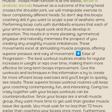
muscle. Triceps main function is at the elbow,
abuse of
anabolic steroids
however as a outcome of the long head
crosses the shoulder joint, we will manipulate exercise to
favor completely different heads. So don’t skip this biceps
coaching drill if you want to sculpt a pair of aesthetic arms.
Performing bicep curls with dumbbells ensures that each of
your arms receive equal work and thus develop in
proportion. This results in a more pleasing, symmetrical
physique and naturally minimizes the prospect of you
creating any unsightly muscle imbalances. These
movements excel at stimulating muscle progress, offering
superior pressure and vary of movement.
Ease of
Progression – The best workout routines enable for regular
increases in weight or reps over time, making them more
effective for long-term biceps improvement. Give the
workouts and techniques in this information a try to create
far more efficient bicep exercises and you’ll begin to quickly
see results. These superior biceps workout routines will keep
your coaching contemporary, fun, and interesting. Going too
crazy together with your biceps workouts can be
counterproductive. Since your biceps are a small muscle
group, they want more time to get well than greater muscle
tissue like quads. You must wait for no less than 72 hours
earlier than coaching your biceps once more. Furthermore,