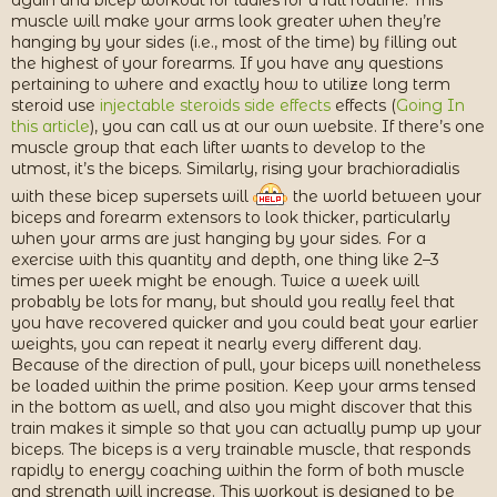
again and bicep workout for ladies for a full routine. This
muscle will make your arms look greater when they’re
hanging by your sides (i.e., most of the time) by filling out
the highest of your forearms. If you have any questions
pertaining to where and exactly how to utilize long term
steroid use
injectable steroids side effects
effects (
Going In
this article
), you can call us at our own website. If there’s one
muscle group that each lifter wants to develop to the
utmost, it’s the biceps. Similarly, rising your brachioradialis
with these bicep supersets will
the world between your
biceps and forearm extensors to look thicker, particularly
when your arms are just hanging by your sides. For a
exercise with this quantity and depth, one thing like 2–3
times per week might be enough. Twice a week will
probably be lots for many, but should you really feel that
you have recovered quicker and you could beat your earlier
weights, you can repeat it nearly every different day.
Because of the direction of pull, your biceps will nonetheless
be loaded within the prime position. Keep your arms tensed
in the bottom as well, and also you might discover that this
train makes it simple so that you can actually pump up your
biceps. The biceps is a very trainable muscle, that responds
rapidly to energy coaching within the form of both muscle
and strength will increase. This workout is designed to be