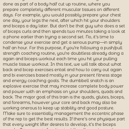
done as part of a body half cut up routine, where you
prepare completely different muscular tissues on different
days. For example, you would possibly prepare your chest
one day, your legs the next, after which hit your shoulders
and biceps a day later. But don’t be that guy who does a set
of biceps curls and then spends two minutes taking a look at
a phone earlier than trying a second set. No, it’s time to
condense your exercise and get a serious pump—in simply
half an hour. For this purpose, if you're following a push/pull
strength coaching routine, you're doubtless already doing a
again and biceps workout each time you hit your pulling
muscle tissue workout. In this text, we will talk about what
back and bicep exercises entail and how to carry out again
and bi exercises based mostly in your present fitness stage
and energy coaching goals. The dumbbell snatch is an
explosive exercise that may increase complete body power
and power with an emphasis on your shoulders, quads and
back. The major goal of this train is the quads, glutes, biceps,
and forearms, however your core and back may also be
working onerous to keep up stability and good posture.
Make sure to essentially management the eccentric phase
of the rep to get the best results. If there’s one physique part
that every weight lifter desires to develop, it’s the biceps