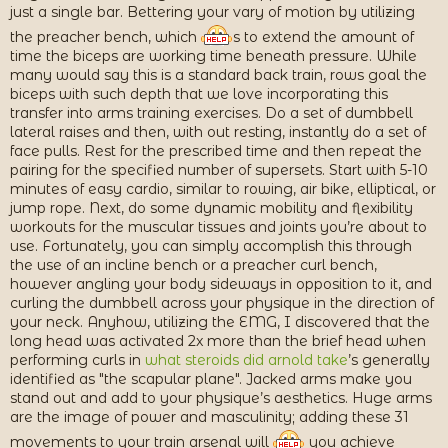
just a single bar. Bettering your vary of motion by utilizing
the preacher bench, which
s to extend the amount of
time the biceps are working time beneath pressure. While
many would say this is a standard back train, rows goal the
biceps with such depth that we love incorporating this
transfer into arms training exercises. Do a set of dumbbell
lateral raises and then, with out resting, instantly do a set of
face pulls. Rest for the prescribed time and then repeat the
pairing for the specified number of supersets. Start with 5-10
minutes of easy cardio, similar to rowing, air bike, elliptical, or
jump rope. Next, do some dynamic mobility and flexibility
workouts for the muscular tissues and joints you’re about to
use. Fortunately, you can simply accomplish this through
the use of an incline bench or a preacher curl bench,
however angling your body sideways in opposition to it, and
curling the dumbbell across your physique in the direction of
your neck. Anyhow, utilizing the EMG, I discovered that the
long head was activated 2x more than the brief head when
performing curls in
what steroids did arnold take
’s generally
identified as "the scapular plane". Jacked arms make you
stand out and add to your physique’s aesthetics. Huge arms
are the image of power and masculinity; adding these 31
movements to your train arsenal will
you achieve