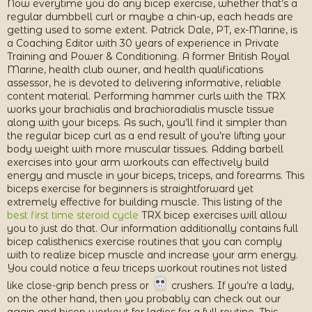
Now everytime you do any bicep exercise, whether that’s a
regular dumbbell curl or maybe a chin-up, each heads are
getting used to some extent. Patrick Dale, PT, ex-Marine, is
a Coaching Editor with 30 years of experience in Private
Training and Power & Conditioning. A former British Royal
Marine, health club owner, and health qualifications
assessor, he is devoted to delivering informative, reliable
content material. Performing hammer curls with the TRX
works your brachialis and brachioradialis muscle tissue
along with your biceps. As such, you’ll find it simpler than
the regular bicep curl as a end result of you’re lifting your
body weight with more muscular tissues. Adding barbell
exercises into your arm workouts can effectively build
energy and muscle in your biceps, triceps, and forearms. This
biceps exercise for beginners is straightforward yet
extremely effective for building muscle. This listing of the
best first time steroid cycle
TRX bicep exercises will allow
you to just do that. Our information additionally contains full
bicep calisthenics exercise routines that you can comply
with to realize bicep muscle and increase your arm energy.
You could notice a few triceps workout routines not listed
like close-grip bench press or
crushers. If you’re a lady,
on the other hand, then you probably can check out our