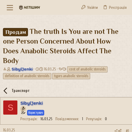
Увійти
Реєстрація
The truth Is You are not The
Продам
one Person Concerned About How
Does Anabolic Steroids Affect The
Body
А
Д
Т
SibylJenki
16.03.25
cost of anabolic steroids
в
а
е
definition of anabolic steroids
types anabolic steroids
т
т
г
о
а
и
р
с
Транспорт
т
т
е
в
SibylJenki
S
м
о
и
р
Користувач
е
Реєстрація
16.03.25
Повідомлення
1
Репутація
0
н
н
16.03.25
#1