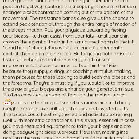
move your left hand an inch to the right. Then we are in a
position to actively contract the triceps right here to offer us a
stronger biceps contraction coming out of the bottom of the
movement. The resistance bands also give us the chance to
extend peak tension all through the entire range of motion of
the biceps motion. Pull your physique upward by flexing
your biceps—with an assist from your lats—until your chin
crosses the extent of the bar. Lower yourself again to the full
"dead hang" place (elbows fully extended) underneath
control, then begin the next rep. By targeting both muscular
tissues, it enhances total arm energy and muscle
improvement. I place hammer curls within the A-tier
because they supply a singular coaching stimulus, making
them priceless for these looking to build each the biceps and
the forearms. They're a must-try if you would like to improve
the peak of your biceps and enhance your general arm size.
It offers consistent tension all through the motion, which
s activate the biceps. Isometrics works nice with body
weight exercises like pull ups, chin ups, and inverted curls.
The biceps could be strengthened and activated extremely
well with isometric contractions. This is very essential in case
you have restricted equipment to train your biceps and are
doing bodyweight bicep workouts. However, moving into
position whereas wrestling a barbell could be awkward. Use