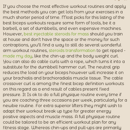
я
If you choose the most effective workout routines and apply
the best methods you can get lots from your exercises in a
much shorter period of time. Most picks for this listing of the
best biceps workouts require some form of tools, be it a
barbell, a set of dumbbells, and even expensive machines.
However,
best injectable steroids for mass
should you train
at house and don’t have the space or the money for such
contraptions, you'll find a way to still do several wonderful
arm workout routines,
steroids transformation
to get ripped -
made my day
, like the chin-up and the body weight curl.
You can also do cable curls with a rope, which turns it into a
substitute for the dumbbell hammer curl. The neutral grip
reduces the load on your biceps however will increase it on
your brachialis and brachioradialis muscle tissue. The cable
crossover curl is among the finest bicep definition workouts
on this regard as a end result of cables present fixed
pressure. It Is ok to do a full physique routine every time if
you are coaching three occasions per week, particularly for a
newbie routine. For extra superior lifters they might wish to
adapt their workout break up type for greater energy
positive aspects and muscle mass. A full physique routine
could be tailored to be an efficient workout plan for any
fitness stage. Whereas chin-ups and pull-ups are primarily