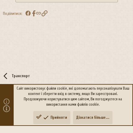
Facebook
Посилання
Поділитися:
Транспорт
Сайт використовує файли cookie, які допомагають персоналізувати Ваш
контент і зберегти вхід в систему, якщо Ви зареєстровані.
R
Політика конфіденційності
Дoпoмoга
Продовжуючи користуватися цим сайтом, Ви погоджуєтеся на
S
використання нами файлів cookie.
S
®
Community platform by XenForo
© 2010-2026 XenForo Ltd.
Прийняти
Дізнатися більше....
Переклад:
xen-foro.com.ua
Зверху
Знизу